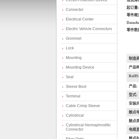
Circuit Protection Device
现货库
起订量:
Connector
零件概
Electrical Center
Datashe
Electric Vehicle Connectors
零件数
Grommet
Lock
lp
Mounting
制造商
Mounting Device
产品种
RoHS
Seal
产品:
Sleeve Boot
型式:
Terminal
安装风
Cable Crimp Sleeve
触点电
Cylindrical
hi
触点类
Cylindrical Hermaphroditic
Connector
电缆直
触点材