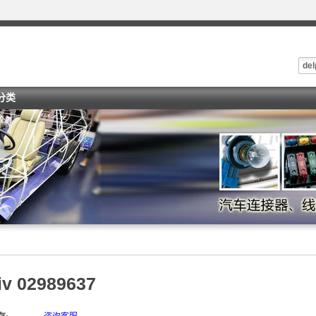
del
i分类
iv 02989637