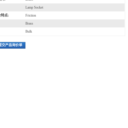
Lamp Socket
特点:
Friction
Brass
Bulk
提交产品询价单